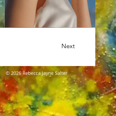
Next
​© 2026 Rebecca Jayne Salter