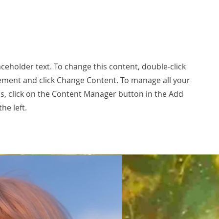
laceholder text. To change this content, double-click
ement and click Change Content. To manage all your
ns, click on the Content Manager button in the Add
he left.