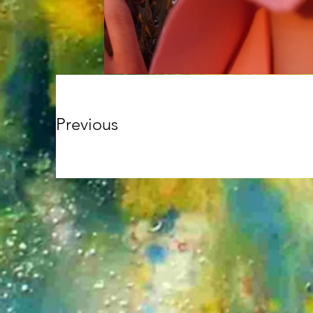
Previous