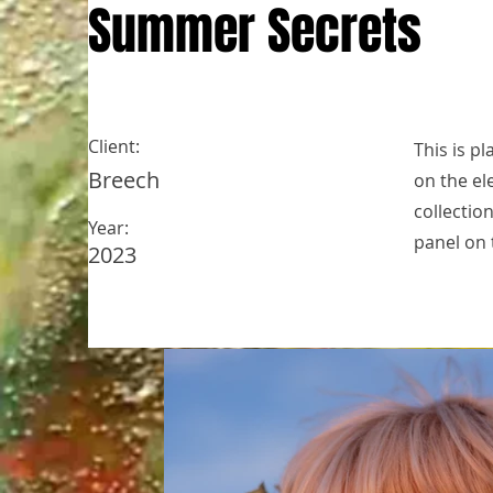
Summer Secrets
Client:
This is p
Breech
on the el
collectio
Year:
panel on t
2023