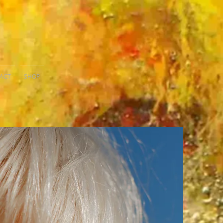
ACT
SHOP