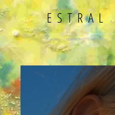
ESTRAL
HOME
NEW WORKS
PAINTINGS
P