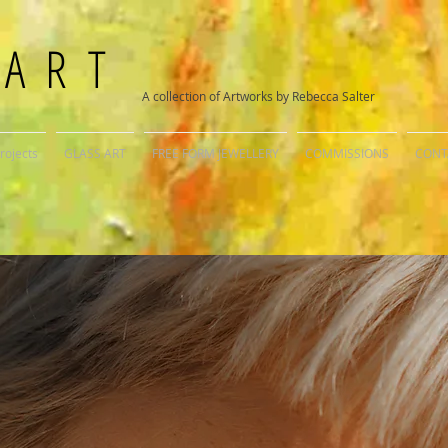
 ART
A collection of Artworks by Rebecca Salter
rojects
GLASS ART
FREE FORM JEWELLERY
COMMISSIONS
CONT