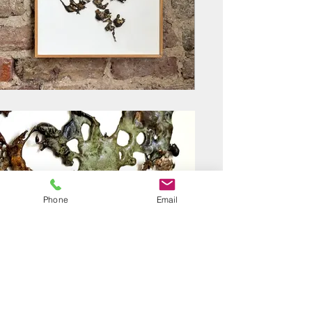
Phone
Email