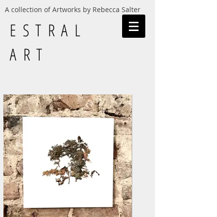
A collection of Artworks by Rebecca Salter
ESTRAL
ART